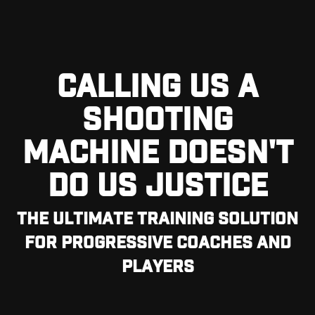
CALLING US A
SHOOTING
MACHINE DOESN'T
DO US JUSTICE
THE ULTIMATE TRAINING SOLUTION
FOR PROGRESSIVE COACHES AND
PLAYERS