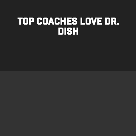
TOP COACHES LOVE DR.
DISH