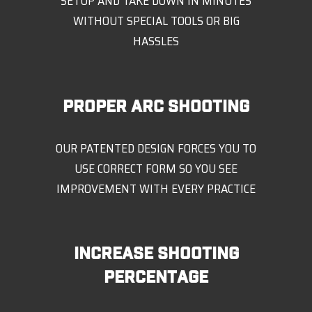
SETUP AND TAKE DOWN IN MINUTES
WITHOUT SPECIAL TOOLS OR BIG
HASSLES
PROPER ARC SHOOTING
OUR PATENTED DESIGN FORCES YOU TO
USE CORRECT FORM SO YOU SEE
IMPROVEMENT WITH EVERY PRACTICE
INCREASE SHOOTING
PERCENTAGE