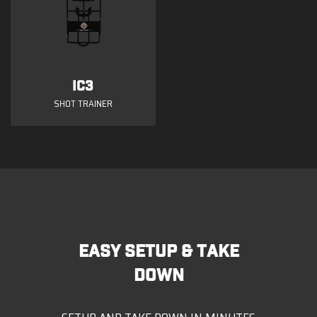
ic3
SHOT TRAINER
EASY SETUP & TAKE
DOWN