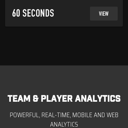
TEAM & PLAYER ANALYTICS
POWERFUL, REAL-TIME, MOBILE AND WEB
ANALYTICS