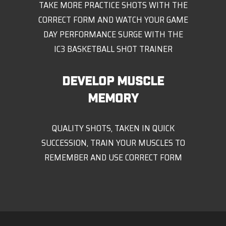
TAKE MORE PRACTICE SHOTS WITH THE
CORRECT FORM AND WATCH YOUR GAME
DAY PERFORMANCE SURGE WITH THE
IC3 BASKETBALL SHOT TRAINER
DEVELOP MUSCLE
MEMORY
QUALITY SHOTS, TAKEN IN QUICK
SUCCESSION, TRAIN YOUR MUSCLES TO
REMEMBER AND USE CORRECT FORM