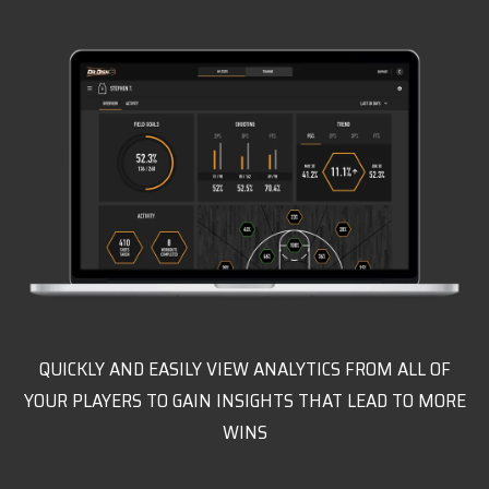
QUICKLY AND EASILY VIEW ANALYTICS FROM ALL OF
YOUR PLAYERS TO GAIN INSIGHTS THAT LEAD TO MORE
WINS