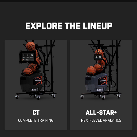
EXPLORE THE LINEUP
CT
All-Star+
COMPLETE TRAINING
NEXT-LEVEL ANALYTICS