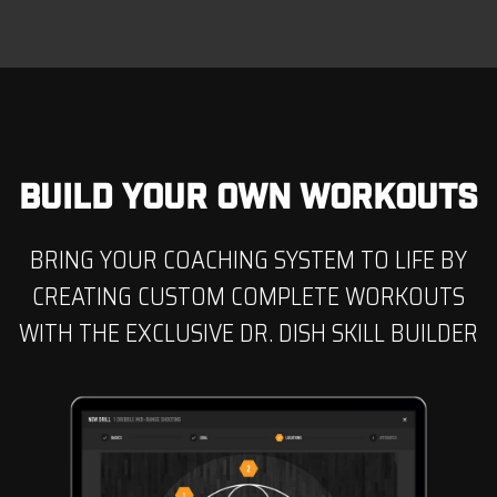
BUILD YOUR OWN WORKOUTS
BRING YOUR COACHING SYSTEM TO LIFE BY
CREATING CUSTOM COMPLETE WORKOUTS
WITH THE EXCLUSIVE DR. DISH SKILL BUILDER