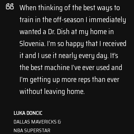
When thinking of the best ways to
train in the off-season I immediately
wanted a Dr. Dish at my home in
Slovenia. I’m so happy that I received
it and I use it nearly every day. It’s
the best machine I’ve ever used and
I’m getting up more reps than ever
without leaving home.
LUKA DONCIC
DALLAS MAVERICKS &
NBA SUPERSTAR