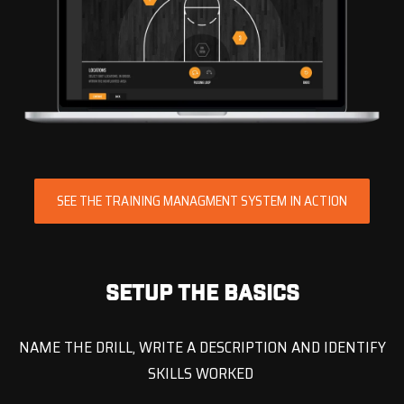
SEE THE TRAINING MANAGMENT SYSTEM IN ACTION
SETUP THE BASICS
NAME THE DRILL, WRITE A DESCRIPTION AND IDENTIFY
SKILLS WORKED