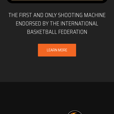
THE FIRST AND ONLY SHOOTING MACHINE
ENDORSED BY THE INTERNATIONAL
BASKETBALL FEDERATION
LEARN MORE