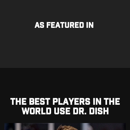
As Featured In
THE BEST PLAYERS IN THE
WORLD USE DR. DISH