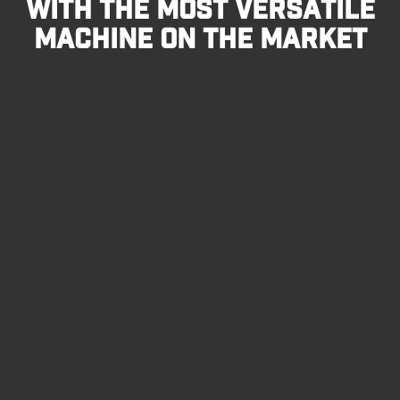
WITH THE MOST VERSATILE
MACHINE ON THE MARKET