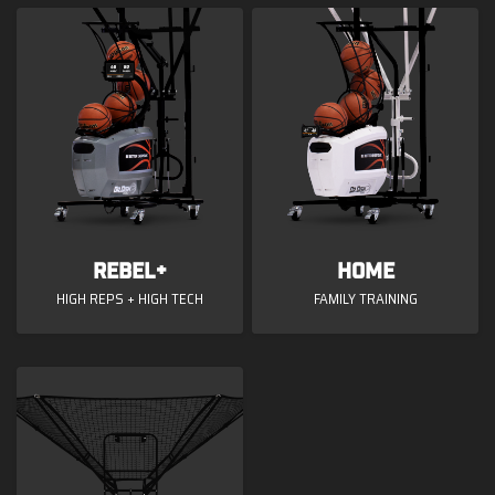
Rebel+
Home
HIGH REPS + HIGH TECH
FAMILY TRAINING