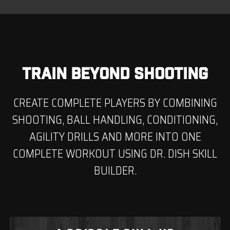
TRAIN BEYOND SHOOTING
CREATE COMPLETE PLAYERS BY COMBINING
SHOOTING, BALL HANDLING, CONDITIONING,
AGILITY DRILLS AND MORE INTO ONE
COMPLETE WORKOUT USING DR. DISH SKILL
BUILDER.