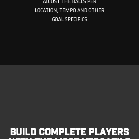
ADJUST THE BALLS PER
LOCATION, TEMPO AND OTHER
GOAL SPECIFICS
BUILD COMPLETE PLAYERS