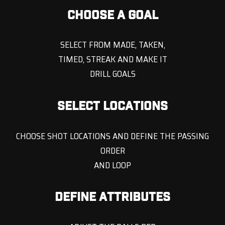
CHOOSE A GOAL
SELECT FROM MADE, TAKEN,
TIMED, STREAK AND MAKE IT
DRILL GOALS
SELECT LOCATIONS
CHOOSE SHOT LOCATIONS AND DEFINE THE PASSING
ORDER
AND LOOP
DEFINE ATTRIBUTES